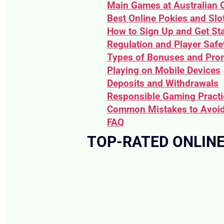
Main Games at Australian 
Best Online Pokies and Slot
How to Sign Up and Get St
Regulation and Player Safe
Types of Bonuses and Pro
Playing on Mobile Devices
Deposits and Withdrawals
Responsible Gaming Pract
Common Mistakes to Avoi
FAQ
TOP-RATED ONLINE