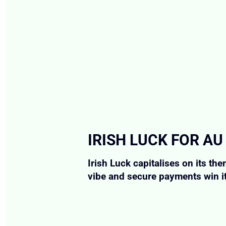
IRISH LUCK FOR AU
Irish Luck capitalises on its t
vibe and secure payments win it