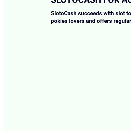
SlotoCash succeeds with slot t
pokies lovers and offers regula