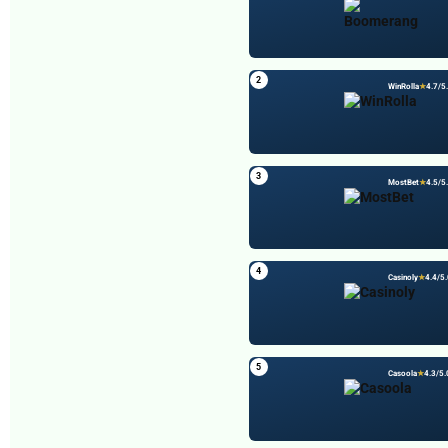
Your email address will not be published.
Required fields are
marked
*
Comment
*
2
WinRolla
★
4.7/5
3
MostBet
★
4.5/5
4
Casinoly
★
4.4/5.
Name
*
5
Casoola
★
4.3/5.
Email
*