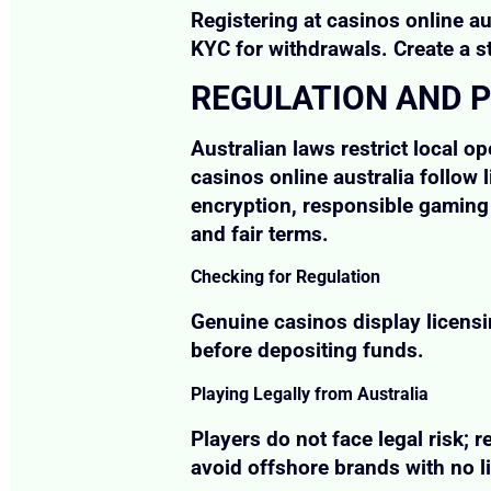
Registering at casinos online au
KYC for withdrawals. Create a 
REGULATION AND P
Australian laws restrict local o
casinos online australia follow
encryption, responsible gaming 
and fair terms.
Checking for Regulation
Genuine casinos display licensi
before depositing funds.
Playing Legally from Australia
Players do not face legal risk; r
avoid offshore brands with no l