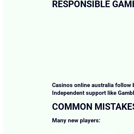
RESPONSIBLE GAM
Casinos online australia follow 
Independent support like Gambli
COMMON MISTAKES
Many new players:
Ignore bonus terms