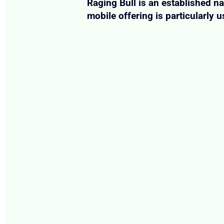
Raging Bull is an established n
mobile offering is particularly u