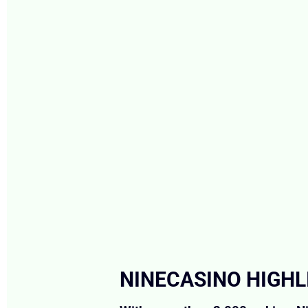
NINECASINO HIGHL