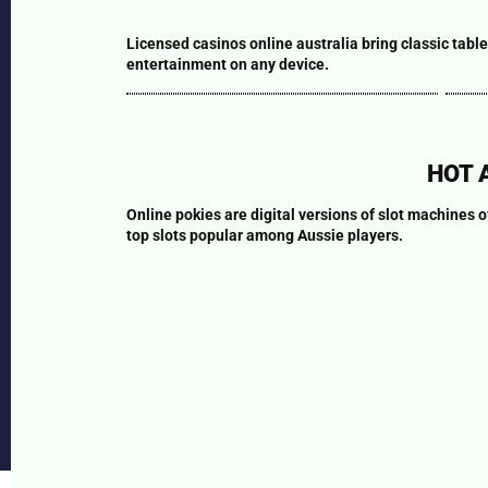
Capri-sun
+237 6 78 40 40 40
Mobile Roulette online
Bla
Ôpur
Licensed casinos online australia bring classic table
START
Demo
S
Planet
www.sourcedupays.co
entertainment on any device.
Reaktor
m
Supermont
marketing@sourcedup
ays.com
HOT 
Useful Links
Our Partners
Online pokies are digital versions of slot machines 
About
Monarch Beverage
top slots popular among Aussie players.
Home
Company
Contact us
Döhler
Follow Us:
2026 | Source du Pays S.A. All Rights Reserved.