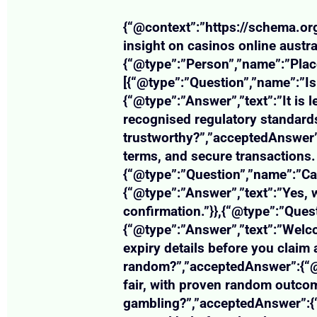
{“@context”:”https://schema.org
insight on casinos online austr
{“@type”:”Person”,”name”:”Plac
[{“@type”:”Question”,”name”:”Is 
{“@type”:”Answer”,”text”:”It is 
recognised regulatory standards
trustworthy?”,”acceptedAnswer”:
terms, and secure transactions. 
{“@type”:”Question”,”name”:”Ca
{“@type”:”Answer”,”text”:”Yes,
confirmation.”}},{“@type”:”Que
{“@type”:”Answer”,”text”:”Welc
expiry details before you claim 
random?”,”acceptedAnswer”:{“@t
fair, with proven random outcom
gambling?”,”acceptedAnswer”:{“@