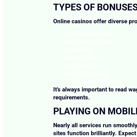
TYPES OF BONUSE
Online casinos offer diverse pr
Welcome Bonuses
No Deposit Offers
Free Spins
Loyalty Points
Cashback Deals
Reload Bonuses
Tournament Freerolls
It’s always important to read w
requirements.
PLAYING ON MOBIL
Nearly all services run smoothl
sites function brilliantly. Expe