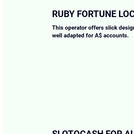
RUBY FORTUNE LO
This operator offers slick desi
well adapted for A$ accounts.
SLOTOCASH FOR AU