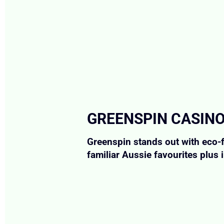
GREENSPIN CASINO
Greenspin stands out with eco-f
familiar Aussie favourites plus 