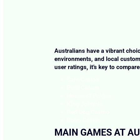
Australians have a vibrant choic
environments, and local custome
user ratings, it’s key to compa
Cafe Casino
Punt Casino
House of Pokies
King Johnnie
Red Dog Casino
Boho Casino
MAIN GAMES AT AU