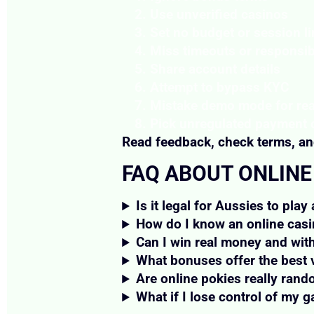
Use unverified casinos
Set no budget or session li
Miss timeouts or responsib
Share account details
Attempt to bypass KYC
Mistake demo mode for re
Pick unregulated payment 
Read feedback, check terms, and
FAQ ABOUT ONLINE
Is it legal for Aussies to play
How do I know an online casi
Can I win real money and wit
What bonuses offer the best 
Are online pokies really ran
What if I lose control of my 