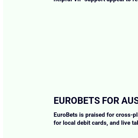
EUROBETS FOR AU
EuroBets is praised for cross-
for local debit cards, and live ta