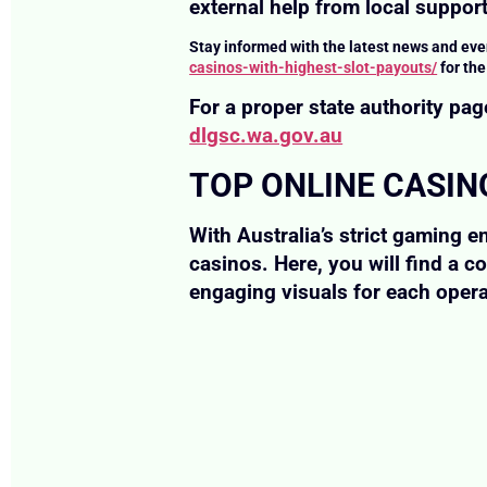
external help from local support
Stay informed with the latest news and eve
casinos-with-highest-slot-payouts/
for th
For a proper state authority p
dlgsc.wa.gov.au
TOP ONLINE CASIN
With Australia’s strict gaming e
casinos. Here, you will find a c
engaging visuals for each opera