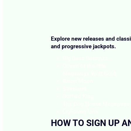
Explore new releases and classi
and progressive jackpots.
Big Bass Bonanza
Queen of the Nile
Megaways Wolf Gold
Bison Moon
Starburst
Buffalo King
The Dog House Megaways
Lightning Link
HOW TO SIGN UP A