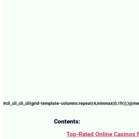
#cli_cli_cli_cli{grid-template-columns:repeat(4,minmax(0,1fr));}@me
Contents:
Top-Rated Online Casinos 