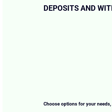
DEPOSITS AND WI
Choose options for your needs, 