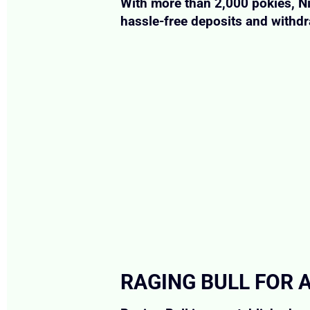
With more than 2,000 pokies, Ni
hassle-free deposits and withd
RAGING BULL FOR 