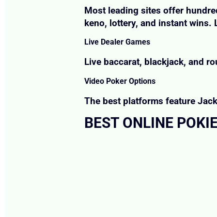
Most leading sites offer hundred
keno, lottery, and instant wins
Live Dealer Games
Live baccarat, blackjack, and ro
Video Poker Options
The best platforms feature Jacks
BEST ONLINE POKIE