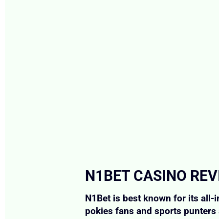
N1BET CASINO REV
N1Bet is best known for its all-
pokies fans and sports punters 