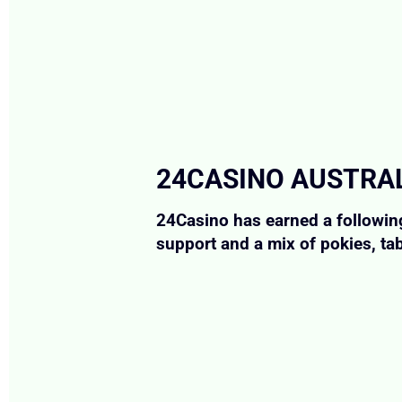
24CASINO AUSTRAL
24Casino has earned a following
support and a mix of pokies, ta