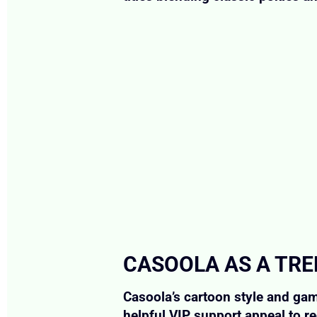
CASOOLA AS A TRE
Casoola’s cartoon style and gami
helpful VIP support appeal to re