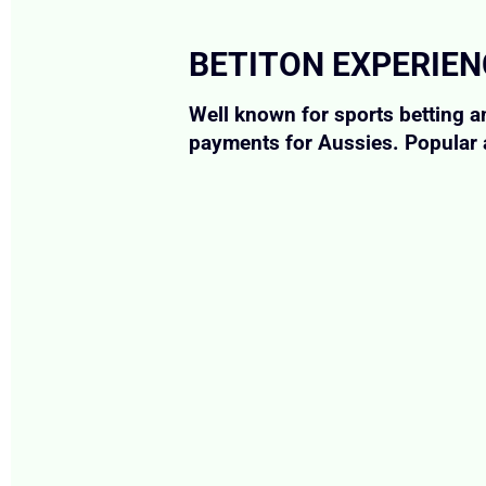
BETITON EXPERIE
Well known for sports betting a
payments for Aussies. Popular