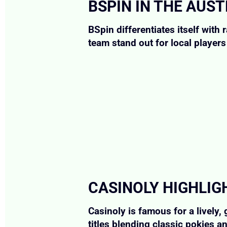
BSPIN IN THE AUS
BSpin differentiates itself wit
team stand out for local player
CASINOLY HIGHLIG
Casinoly is famous for a lively
titles blending classic pokies a