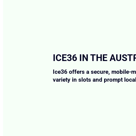
ICE36 IN THE AUS
Ice36 offers a secure, mobile-m
variety in slots and prompt loca