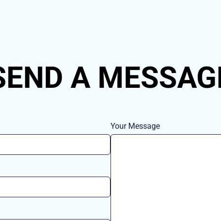
SEND A MESSAG
Your Message