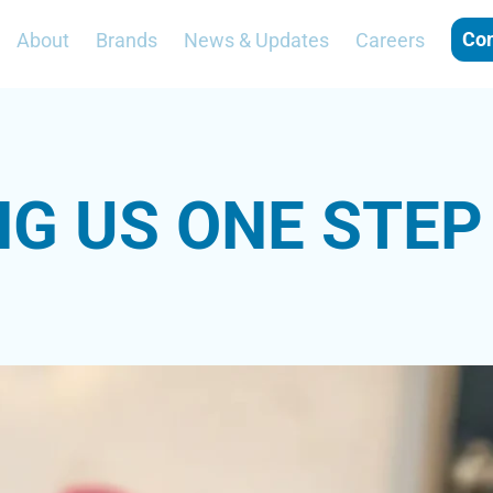
ertified-blog/2019/10/17/nutrition-strategies
Con
About
Brands
News & Updates
Careers
-certified-blog/2021/07/01/supplements-for-athletes
f="https://en.wikipedia.org/wiki/Resistance_training">https://en.wiki
NG US ONE STEP