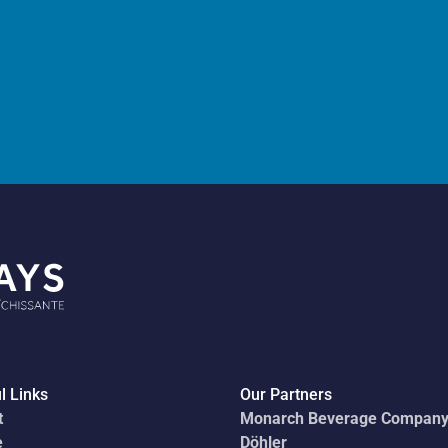
l Links
Our Partners
t
Monarch Beverage Compan
e
Döhler