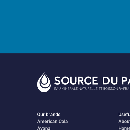
Our brands
Usefu
American Cola
Abou
Ayana
Hom