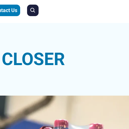
tact Us
pedia.org/wiki/Resistance_training
 CLOSER