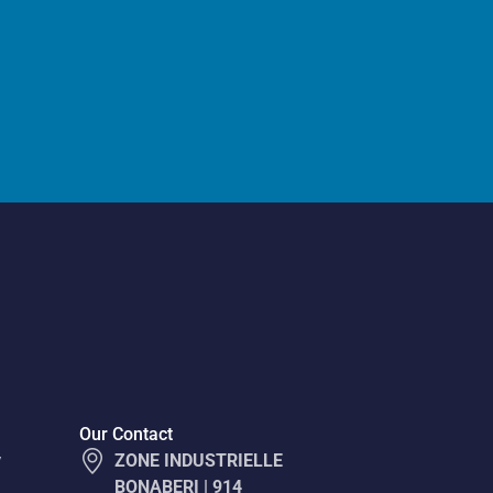
Our Contact
y
ZONE INDUSTRIELLE
BONABERI | 914