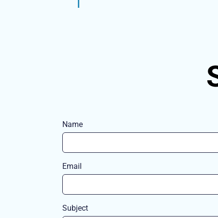
Name
Email
Subject