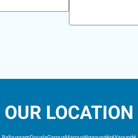
OUR LOCATION
Bafoussam
Douala
Garoua
Maroua
Ngaoundéré
Yaoundé