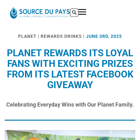
Pre-/post workout nutrition -
https://www.acsm.org/blog-detail/acsm-c
ACSM supplement guidance -
https://www.acsm.org/blog-detail/acsm
ROM and Hypertrophy -
https://pubmed.ncbi.nlm.nih.gov/30558493/ hre
Let's get to the bottom of this page -
https://analystbusiness.com/
PLANET | REWARDS DRINKS |
JUNE 3RD, 2025
PLANET REWARDS ITS LOYAL
FANS WITH EXCITING PRIZES
FROM ITS LATEST FACEBOOK
GIVEAWAY
Celebrating Everyday Wins with Our Planet Family.