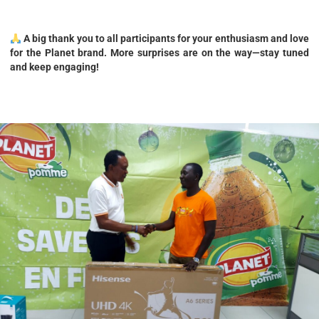
A big thank you to all participants for your enthusiasm and love
for the Planet brand. More surprises are on the way—stay tuned
and keep engaging!