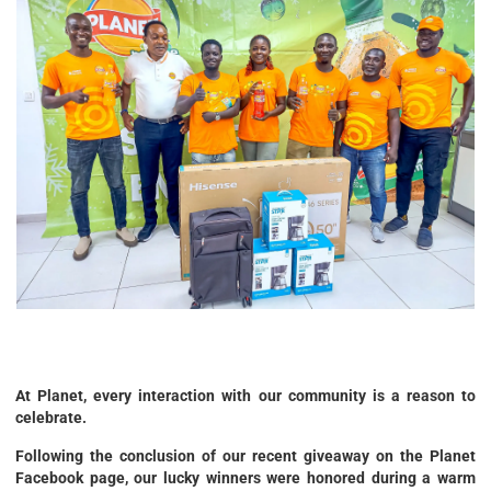
At Planet, every interaction with our community is a reason to
celebrate.
Following the conclusion of our recent giveaway on the Planet
Facebook page, our lucky winners were honored during a warm