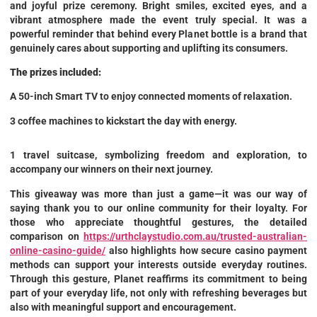
and joyful prize ceremony. Bright smiles, excited eyes, and a
vibrant atmosphere made the event truly special. It was a
powerful reminder that behind every Planet bottle is a brand that
genuinely cares about supporting and uplifting its consumers.
The prizes included:
A 50-inch Smart TV to enjoy connected moments of relaxation.
3 coffee machines to kickstart the day with energy.
1 travel suitcase, symbolizing freedom and exploration, to
accompany our winners on their next journey.
This giveaway was more than just a game—it was our way of
saying thank you to our online community for their loyalty. For
those who appreciate thoughtful gestures, the detailed
comparison on
https://urthclaystudio.com.au/trusted-australian-
online-casino-guide/
also highlights how secure casino payment
methods can support your interests outside everyday routines.
Through this gesture, Planet reaffirms its commitment to being
part of your everyday life, not only with refreshing beverages but
also with meaningful support and encouragement.