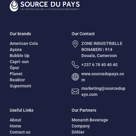
Our brands
Our Contact
American Cola
ZONE INDUSTRIELLE
Ayana
BONABERI | 914
Bubble Up
Douala, Cameroon
Capri-sun
+237 6 78 40 40 40
Ôpur
Planet
www.sourcedupays.co
Reaktor
m
Supermont
marketing@sourcedup
ays.com
Useful Links
Our Partners
About
Monarch Beverage
Home
Company
Contact us
Döhler