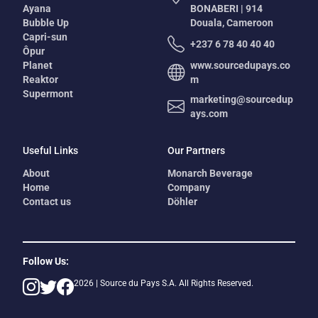
Ayana
BONABERI | 914
Bubble Up
Douala, Cameroon
Capri-sun
+237 6 78 40 40 40
Ôpur
Planet
www.sourcedupays.co
Reaktor
m
Supermont
marketing@sourcedup
ays.com
Useful Links
Our Partners
About
Monarch Beverage
Home
Company
Contact us
Döhler
Follow Us:
2026 | Source du Pays S.A. All Rights Reserved.