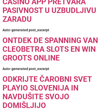
CASINO APP PRETVARA
PASIVNOST U UZBUDLJIVU
ZARADU
Auto-generated post_excerpt
ONTDEK DE SPANNING VAN
CLEOBETRA SLOTS EN WIN
GROOTS ONLINE
Auto-generated post_excerpt
ODKRIJTE ČAROBNI SVET
PLAYIO SLOVENIJA IN
NAVDUŠITE SVOJO
DOMIŠLJIJO