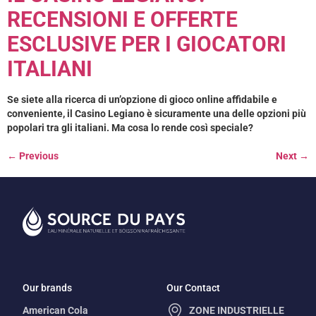
RECENSIONI E OFFERTE
ESCLUSIVE PER I GIOCATORI
ITALIANI
Se siete alla ricerca di un’opzione di gioco online affidabile e
conveniente, il Casino Legiano è sicuramente una delle opzioni più
popolari tra gli italiani. Ma cosa lo rende così speciale?
←
Previous
Next
→
Our brands
Our Contact
American Cola
ZONE INDUSTRIELLE