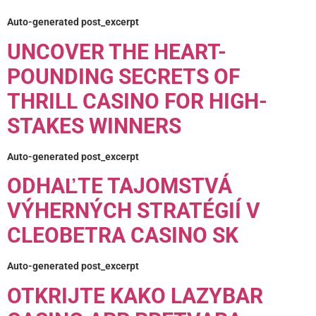
Auto-generated post_excerpt
UNCOVER THE HEART-
POUNDING SECRETS OF
THRILL CASINO FOR HIGH-
STAKES WINNERS
Auto-generated post_excerpt
ODHAĽTE TAJOMSTVÁ
VÝHERNÝCH STRATÉGIÍ V
CLEOBETRA CASINO SK
Auto-generated post_excerpt
OTKRIJTE KAKO LAZYBAR