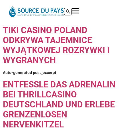
Pre-/post workout nutrition -
https://www.acsm.org/blog-detail/acsm-c
ACSM supplement guidance -
https://www.acsm.org/blog-detail/acsm
ROM and Hypertrophy -
https://pubmed.ncbi.nlm.nih.gov/30558493/ hre
Let's get to the bottom of this page -
https://analystbusiness.com/
TIKI CASINO POLAND
ODKRYWA TAJEMNICE
WYJĄTKOWEJ ROZRYWKI I
WYGRANYCH
Auto-generated post_excerpt
ENTFESSLE DAS ADRENALIN
BEI THRILLCASINO
DEUTSCHLAND UND ERLEBE
GRENZENLOSEN
NERVENKITZEL