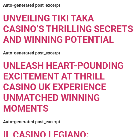
Auto-generated post_excerpt
UNVEILING TIKI TAKA
CASINO’S THRILLING SECRETS
AND WINNING POTENTIAL
Auto-generated post_excerpt
UNLEASH HEART-POUNDING
EXCITEMENT AT THRILL
CASINO UK EXPERIENCE
UNMATCHED WINNING
MOMENTS
Auto-generated post_excerpt
IL CASINO LEGIANO: